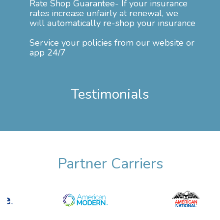
Rate Shop Guarantee- If your insurance
rates increase unfairly at renewal, we
will automatically re-shop your insurance
Service your policies from our website or
app 24/7
Testimonials
Partner Carriers