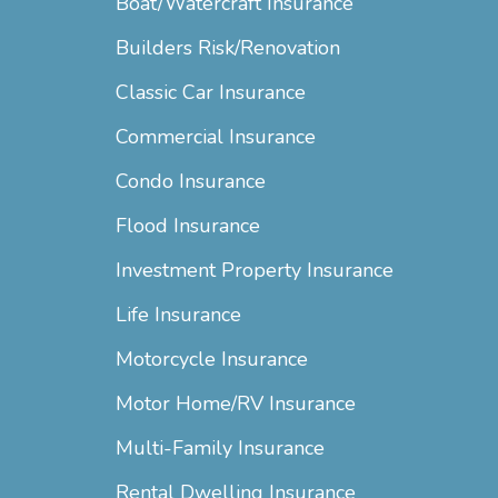
Boat/Watercraft Insurance
Builders Risk/Renovation
Classic Car Insurance
Commercial Insurance
Condo Insurance
Flood Insurance
Investment Property Insurance
Life Insurance
Motorcycle Insurance
Motor Home/RV Insurance
Multi-Family Insurance
Rental Dwelling Insurance