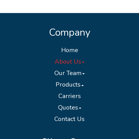
Company
Home
About Us
Our Team
Products
Carriers
Quotes
Contact Us