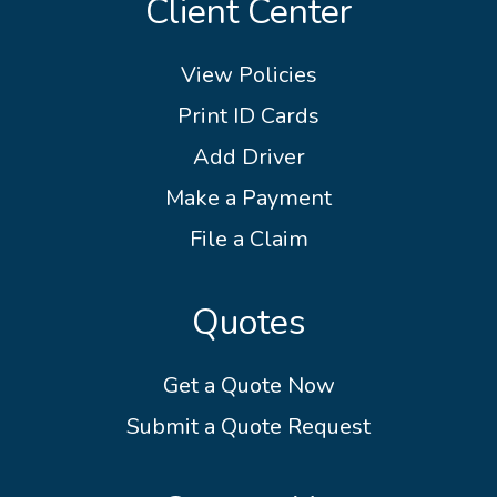
Client Center
View Policies
Print ID Cards
Add Driver
Make a Payment
File a Claim
Quotes
Get a Quote Now
Submit a Quote Request