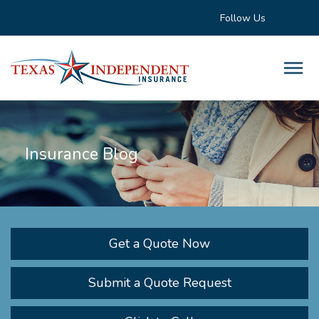
Follow Us
Insurance Blog
Get a Quote Now
Submit a Quote Request