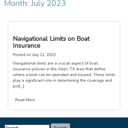
Month:
July 2023
Navigational Limits on Boat
Insurance
Posted on
July 21, 2023
Navigational limits are a crucial aspect of boat
insurance policies in the Allen, TX area that define
where a boat can be operated and insured. These limits
play a significant role in determining the coverage and
pot[...]
Read More
Search