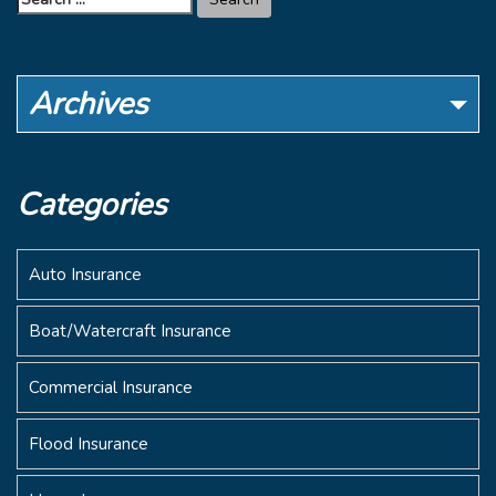
for:
Archives
Categories
Auto Insurance
Boat/Watercraft Insurance
Commercial Insurance
Flood Insurance