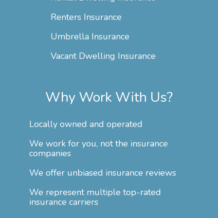
Renters Insurance
Umbrella Insurance
Vacant Dwelling Insurance
Why Work With Us?
Locally owned and operated
We work for you, not the insurance
companies
We offer unbiased insurance reviews
We represent multiple top-rated
insurance carriers