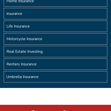
Home Insurance
Insurance
Life Insurance
Motorcycle Insurance
Real Estate Investing
Renters Insurance
Umbrella Insurance