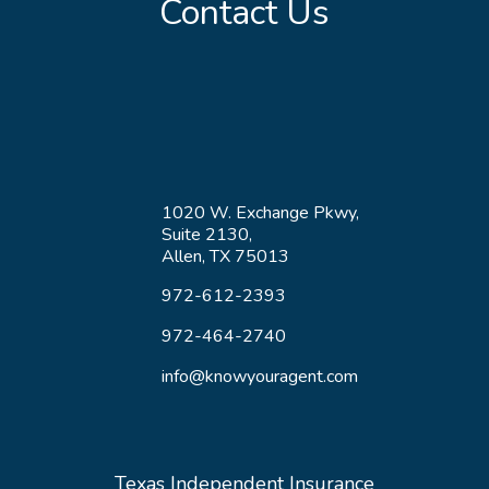
Contact Us
1020 W. Exchange Pkwy,
Suite 2130,
Allen, TX 75013
972-612-2393
972-464-2740
info@knowyouragent.com
Texas Independent Insurance