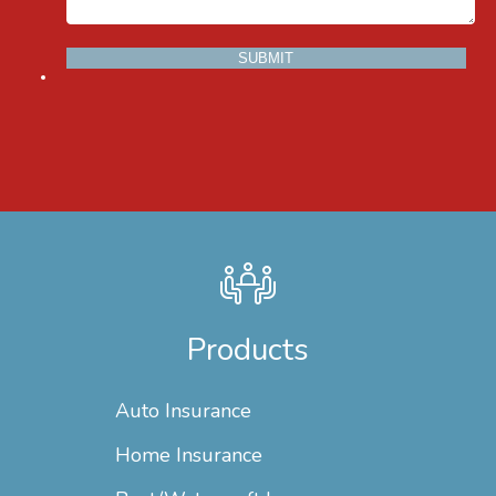
Products
Auto Insurance
Home Insurance