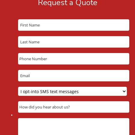
Request a Quote