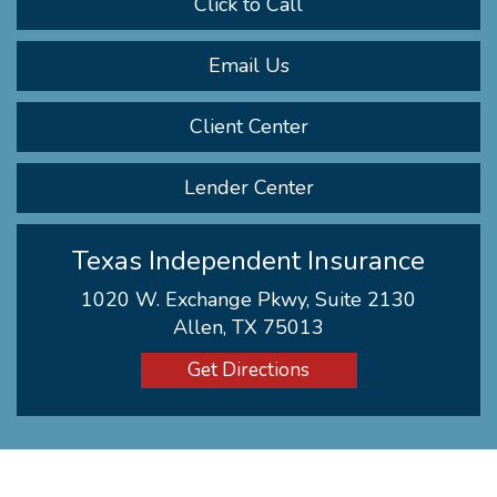
Click to Call
Email Us
Client Center
Lender Center
Texas Independent Insurance
1020 W. Exchange Pkwy, Suite 2130
Allen, TX 75013
Get Directions