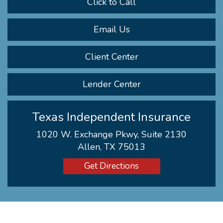
Click to Call
Email Us
Client Center
Lender Center
Texas Independent Insurance
1020 W. Exchange Pkwy, Suite 2130
Allen, TX 75013
Get Directions