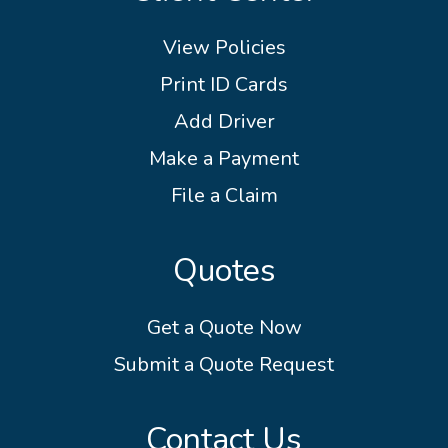
View Policies
Print ID Cards
Add Driver
Make a Payment
File a Claim
Quotes
Get a Quote Now
Submit a Quote Request
Contact Us