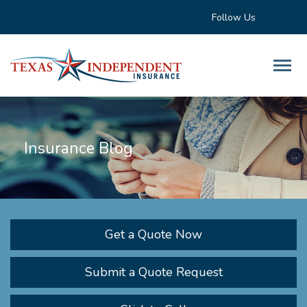
Follow Us
Insurance Blog
Get a Quote Now
Submit a Quote Request