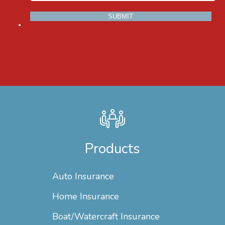
Products
Auto Insurance
Home Insurance
Boat/Watercraft Insurance