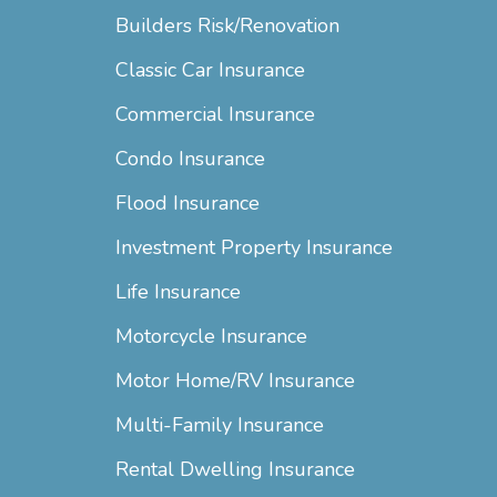
Builders Risk/Renovation
Classic Car Insurance
Commercial Insurance
Condo Insurance
Flood Insurance
Investment Property Insurance
Life Insurance
Motorcycle Insurance
Motor Home/RV Insurance
Multi-Family Insurance
Rental Dwelling Insurance