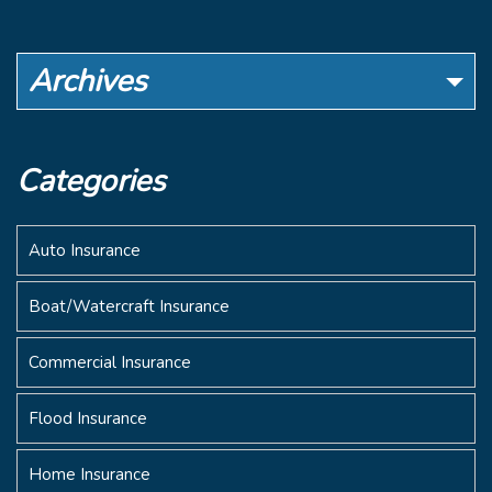
Archives
Categories
Auto Insurance
Boat/Watercraft Insurance
Commercial Insurance
Flood Insurance
Home Insurance