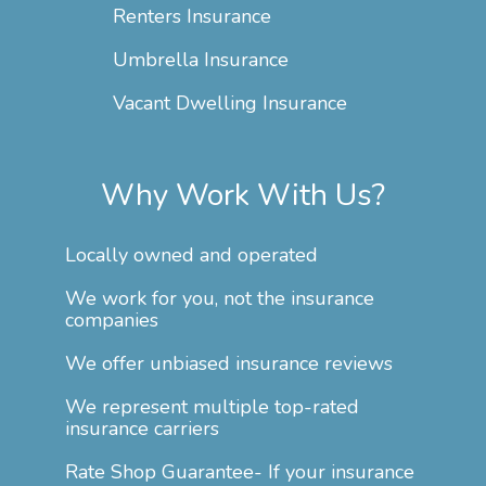
Renters Insurance
Umbrella Insurance
Vacant Dwelling Insurance
Why Work With Us?
Locally owned and operated
We work for you, not the insurance
companies
We offer unbiased insurance reviews
We represent multiple top-rated
insurance carriers
Rate Shop Guarantee- If your insurance