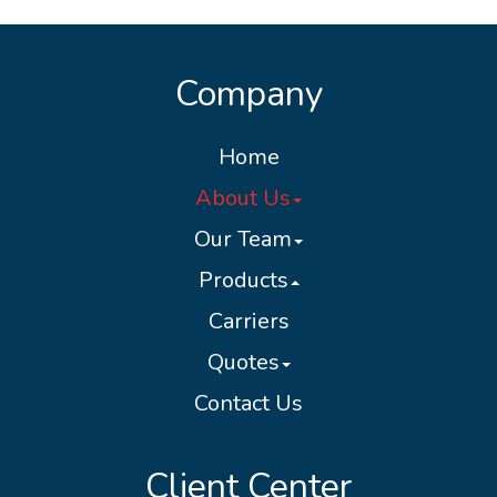
Company
Home
About Us
Our Team
Products
Carriers
Quotes
Contact Us
Client Center