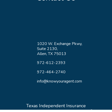
1020 W. Exchange Pkwy,
Suite 2130,
Allen, TX 75013
972-612-2393
972-464-2740
info@knowyouragent.com
Texas Independent Insurance
®