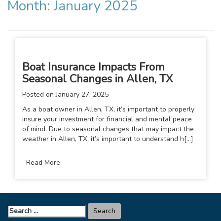
Month:
January 2025
Boat Insurance Impacts From
Seasonal Changes in Allen, TX
Posted on
January 27, 2025
As a boat owner in Allen, TX, it’s important to properly
insure your investment for financial and mental peace
of mind. Due to seasonal changes that may impact the
weather in Allen, TX, it’s important to understand h[...]
Read More
Search
for: