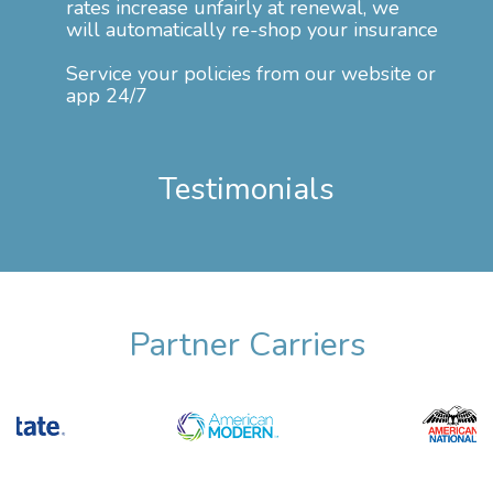
rates increase unfairly at renewal, we
will automatically re-shop your insurance
Service your policies from our website or
app 24/7
Testimonials
Partner Carriers