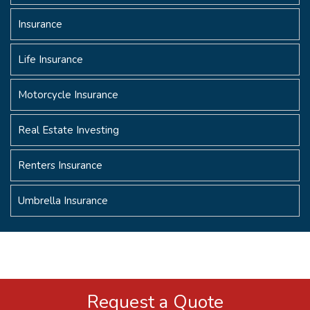
Insurance
Life Insurance
Motorcycle Insurance
Real Estate Investing
Renters Insurance
Umbrella Insurance
Request a Quote